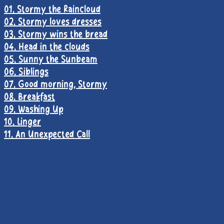
01. Stormy the Raincloud
02. Stormy loves dresses
03. Stormy wins the bread
04. Head in the clouds
05. Sunny the Sunbeam
06. Siblings
07. Good morning, Stormy
08. Breakfast
09. Washing Up
10. Linger
11. An Unexpected Call